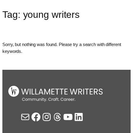
Tag:
young writers
Skip
to
content
Sorry, but nothing was found. Please try a search with different
keywords.
Mail
Facebook
Instagram
Threads
YouTube
LinkedIn