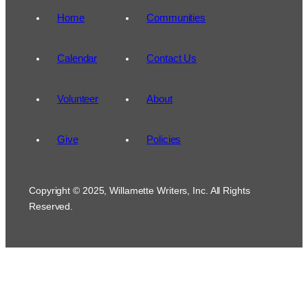
Home
Communities
Calendar
Contact Us
Volunteer
About
Give
Policies
Copyright © 2025, Willamette Writers, Inc. All Rights
Reserved.