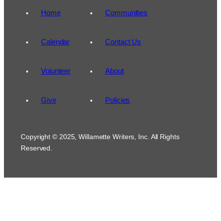
Home
Communities
Calendar
Contact Us
Volunteer
About
Give
Policies
Copyright © 2025, Willamette Writers, Inc. All Rights
Reserved.