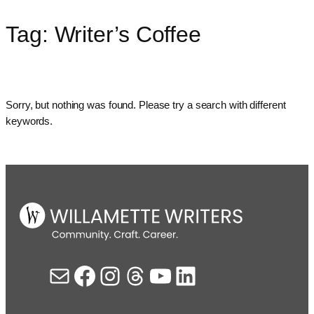
Tag:
Writer’s Coffee
Skip
to
content
Sorry, but nothing was found. Please try a search with different
keywords.
Mail
Facebook
Instagram
Threads
YouTube
LinkedIn