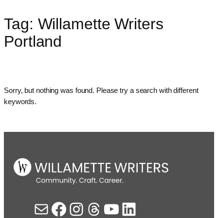
Tag:
Willamette Writers
Skip
to
Portland
content
Sorry, but nothing was found. Please try a search with different
keywords.
Mail
Facebook
Instagram
Threads
YouTube
LinkedIn