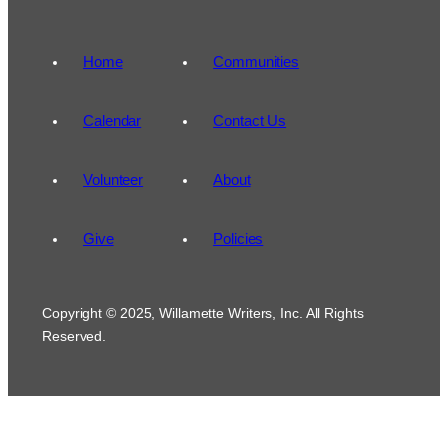
Home
Communities
Calendar
Contact Us
Volunteer
About
Give
Policies
Copyright © 2025, Willamette Writers, Inc. All Rights
Reserved.