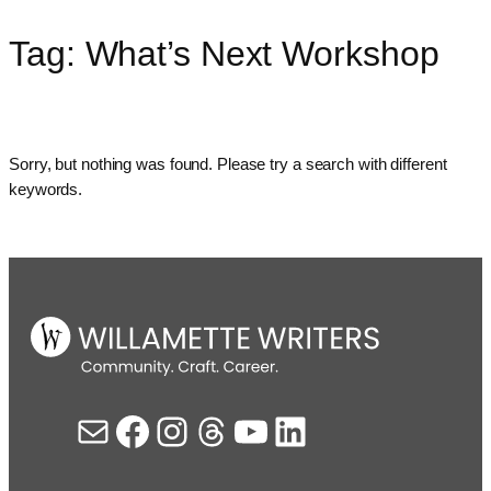
Tag:
What’s Next Workshop
Skip
to
content
Sorry, but nothing was found. Please try a search with different
keywords.
Mail
Facebook
Instagram
Threads
YouTube
LinkedIn