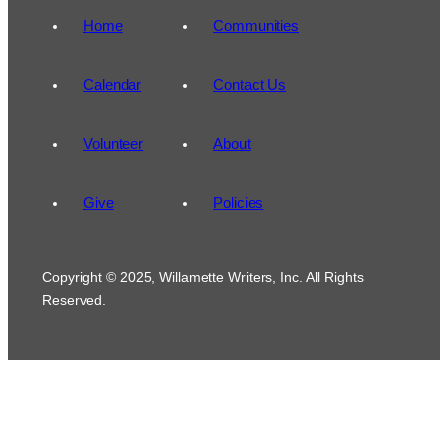
Home
Communities
Calendar
Contact Us
Volunteer
About
Give
Policies
Copyright © 2025, Willamette Writers, Inc. All Rights
Reserved.