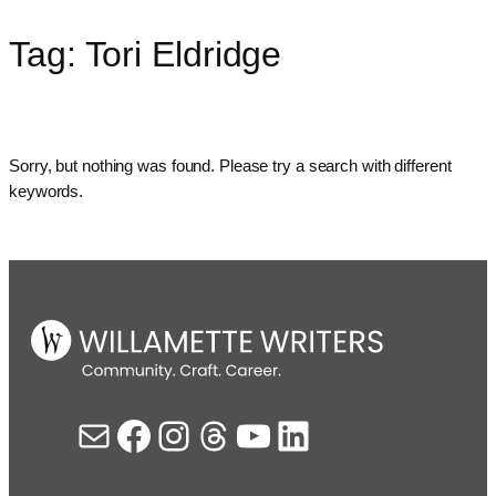
Tag:
Tori Eldridge
Skip
to
content
Sorry, but nothing was found. Please try a search with different
keywords.
Mail
Facebook
Instagram
Threads
YouTube
LinkedIn