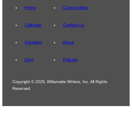
Home
Communities
Calendar
Contact Us
Volunteer
About
Give
Policies
Copyright © 2025, Willamette Writers, Inc. All Rights
Reserved.