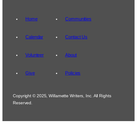
Home
Communities
Calendar
Contact Us
Volunteer
About
Give
Policies
Copyright © 2025, Willamette Writers, Inc. All Rights
Reserved.