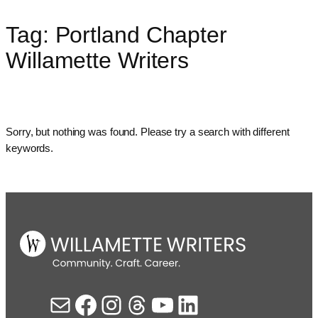
Tag:
Portland Chapter
Skip
to
Willamette Writers
content
Sorry, but nothing was found. Please try a search with different
keywords.
Mail
Facebook
Instagram
Threads
YouTube
LinkedIn