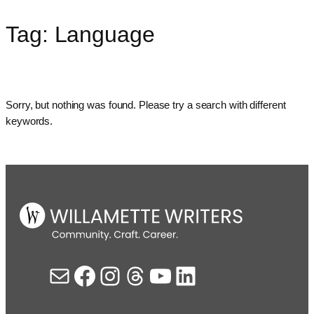
Tag:
Language
Skip
to
content
Sorry, but nothing was found. Please try a search with different
keywords.
Mail
Facebook
Instagram
Threads
YouTube
LinkedIn