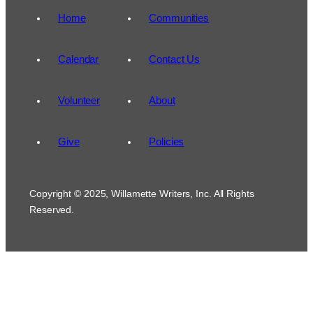
Home
Communities
Calendar
Contact Us
Volunteer
About
Give
Policies
Copyright © 2025, Willamette Writers, Inc. All Rights
Reserved.