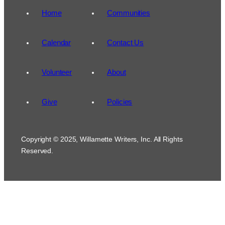
Home
Communities
Calendar
Contact Us
Volunteer
About
Give
Policies
Copyright © 2025, Willamette Writers, Inc. All Rights
Reserved.