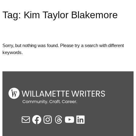
Tag:
Kim Taylor Blakemore
Skip
to
content
Sorry, but nothing was found. Please try a search with different
keywords.
Mail
Facebook
Instagram
Threads
YouTube
LinkedIn