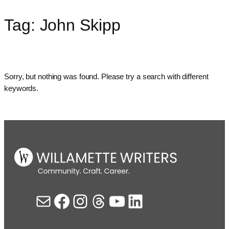
Tag:
John Skipp
Skip
to
content
Sorry, but nothing was found. Please try a search with different
keywords.
Mail
Facebook
Instagram
Threads
YouTube
LinkedIn