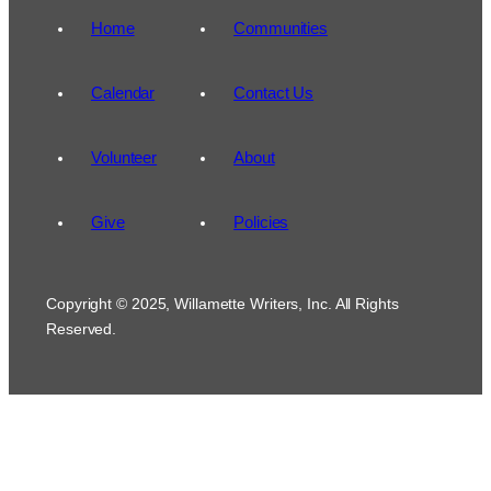
Home
Communities
Calendar
Contact Us
Volunteer
About
Give
Policies
Copyright © 2025, Willamette Writers, Inc. All Rights
Reserved.