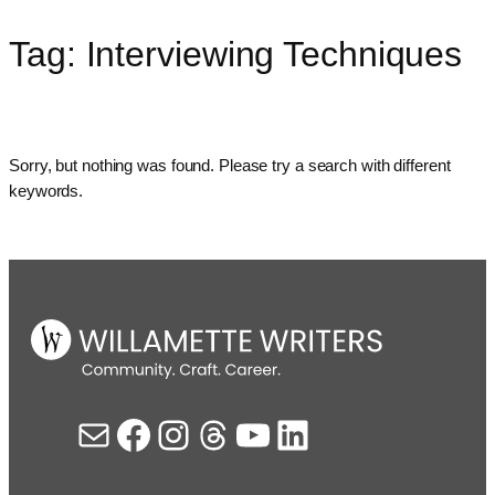
Tag:
Interviewing Techniques
Skip
to
content
Sorry, but nothing was found. Please try a search with different
keywords.
Mail
Facebook
Instagram
Threads
YouTube
LinkedIn