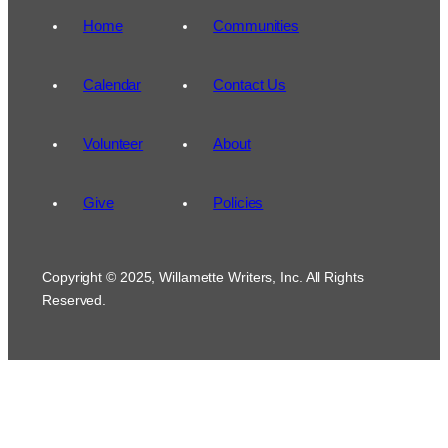
Home
Communities
Calendar
Contact Us
Volunteer
About
Give
Policies
Copyright © 2025, Willamette Writers, Inc. All Rights
Reserved.