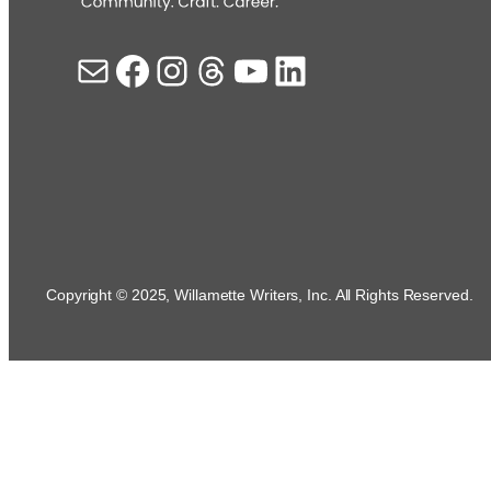
Mail
Facebook
Instagram
Threads
YouTube
LinkedIn
Copyright © 2025, Willamette Writers, Inc. All Rights Reserved.