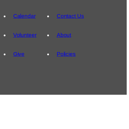
Calendar
Contact Us
Volunteer
About
Give
Policies