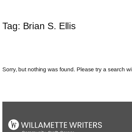
Tag:
Brian S. Ellis
Skip
to
content
Sorry, but nothing was found. Please try a search wi