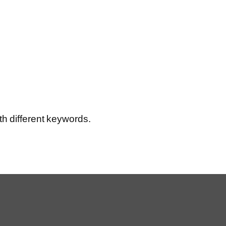
th different keywords.