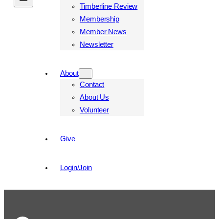
Timberline Review
Membership
Member News
Newsletter
About
Contact
About Us
Volunteer
Give
Login/Join