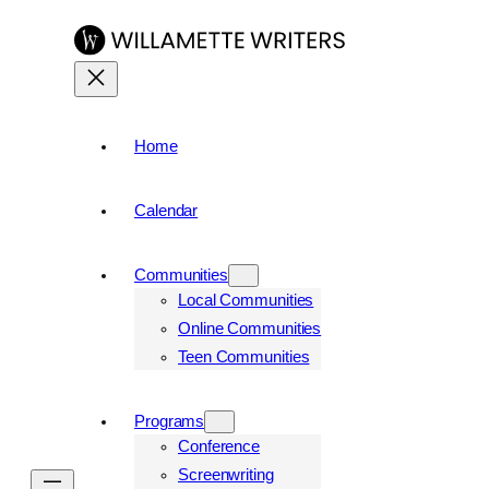
Home
Calendar
Communities
Local Communities
Online Communities
Teen Communities
Programs
Conference
Screenwriting