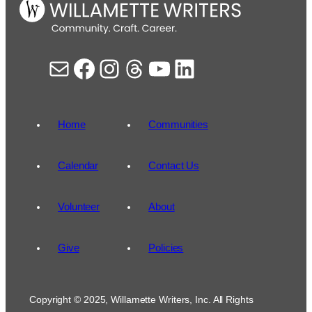
Mail
Facebook
Instagram
Threads
YouTube
LinkedIn
Home
Communities
Calendar
Contact Us
Volunteer
About
Give
Policies
Copyright © 2025, Willamette Writers, Inc. All Rights