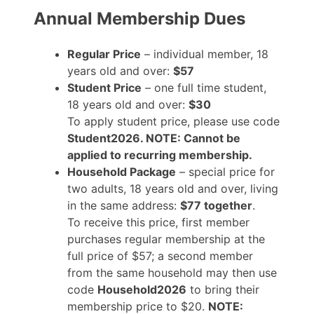
Annual Membership Dues
Regular Price
– individual member, 18
years old and over:
$57
Student Price
– one full time student,
18 years old and over:
$30
To apply student price, please use code
Student2026. NOTE: Cannot be
applied to recurring membership.
Household Package
– special price for
two adults, 18 years old and over, living
in the same address:
$77 together
.
To receive this price, first member
purchases regular membership at the
full price of $57; a second member
from the same household may then use
code
Household2026
to bring their
membership price to $20.
NOTE: