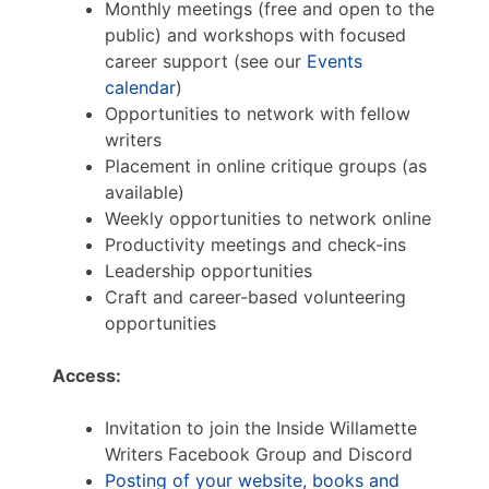
Monthly meetings (free and open to the
public) and workshops with focused
career support (see our
Events
calendar
)
Opportunities to network with fellow
writers
Placement in online critique groups (as
available)
Weekly opportunities to network online
Productivity meetings and check-ins
Leadership opportunities
Craft and career-based volunteering
opportunities
Access:
Invitation to join the Inside Willamette
Writers Facebook Group and Discord
Posting of your website, books and