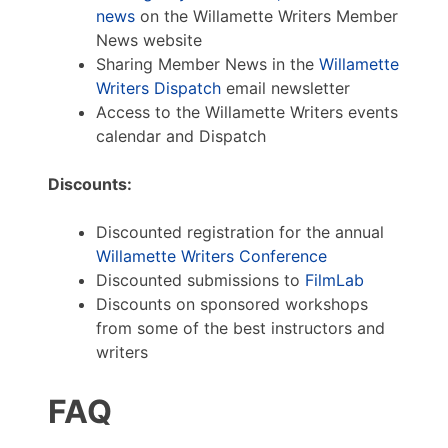
news
on the Willamette Writers Member
News website
Sharing Member News in the
Willamette
Writers Dispatch
email newsletter
Access to the Willamette Writers events
calendar and Dispatch
Discounts:
Discounted registration for the annual
Willamette Writers Conference
Discounted submissions to
FilmLab
Discounts on sponsored workshops
from some of the best instructors and
writers
FAQ