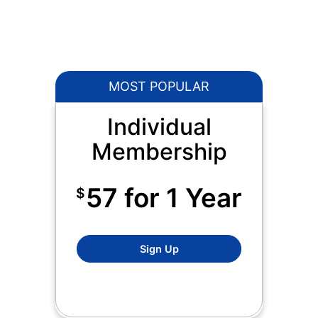
MOST POPULAR
Individual
Membership
57 for 1 Year
$
Standard Willamette Writer
Sign Up