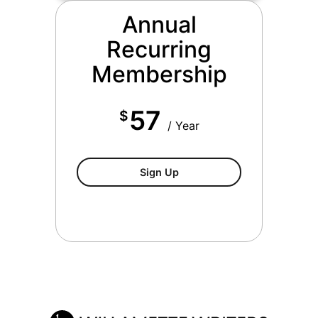
Annual
Recurring
Membership
57
$
/ Year
Annual Recurring Willamett
Sign Up