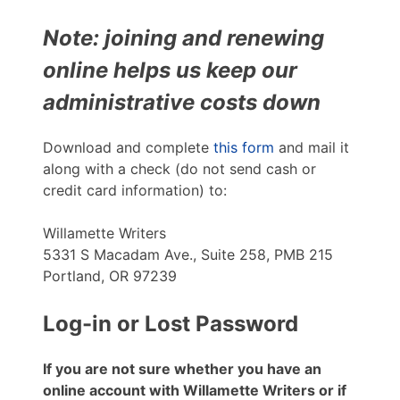
Note: joining and renewing
online helps us keep our
administrative costs down
Download and complete
this form
and mail it
along with a check (do not send cash or
credit card information) to:
Willamette Writers
5331 S Macadam Ave., Suite 258, PMB 215
Portland, OR 97239
Log-in or Lost Password
If you are not sure whether you have an
online account with Willamette Writers or if