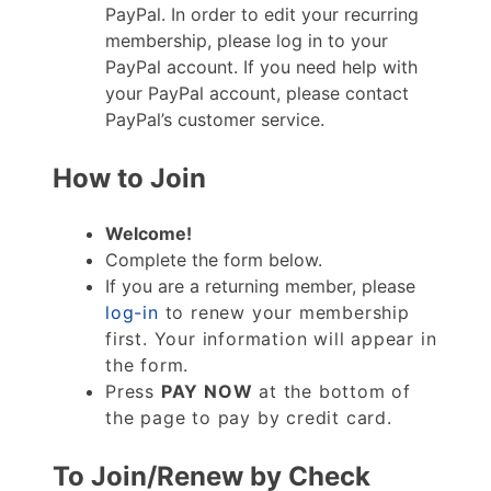
PayPal. In order to edit your recurring
membership, please log in to your
PayPal account. If you need help with
your PayPal account, please contact
PayPal’s customer service.
How to Join
Welcome!
Complete the form below.
If you are a returning member, please
log-in
to renew your membership
first. Your information will appear in
the form.
Press
PAY NOW
at the bottom of
the page to pay by credit card.
To Join/Renew by Check