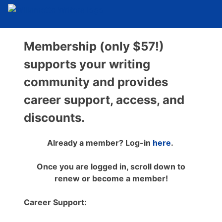
Membership (only $57!)
supports your writing
community and provides
career support, access, and
discounts.
Already a member? Log-in
here
.
Once you are logged in, scroll down to
renew or become a member!
Career Support: