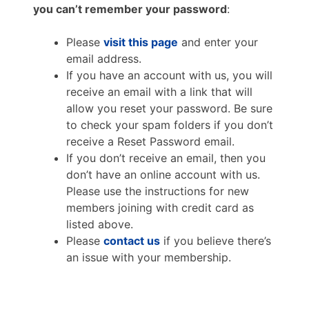
you can’t remember your password
:
Please
visit this page
and enter your
email address.
If you have an account with us, you will
receive an email with a link that will
allow you reset your password. Be sure
to check your spam folders if you don’t
receive a Reset Password email.
If you don’t receive an email, then you
don’t have an online account with us.
Please use the instructions for new
members joining with credit card as
listed above.
Please
contact us
if you believe there’s
an issue with your membership.