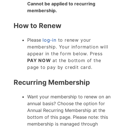
Cannot be applied to recurring
membership.
How to Renew
Please
log-in
to renew your
membership. Your information will
appear in the form below. Press
PAY NOW
at the bottom of the
page to pay by credit card.
Recurring Membership
Want your membership to renew on an
annual basis? Choose the option for
Annual Recurring Membership at the
bottom of this page. Please note: this
membership is managed through