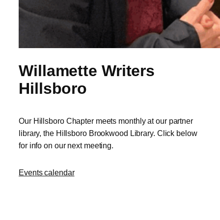
Willamette Writers
Hillsboro
Our Hillsboro Chapter meets monthly at our partner
library, the Hillsboro Brookwood Library. Click below
for info on our next meeting.
Events calendar