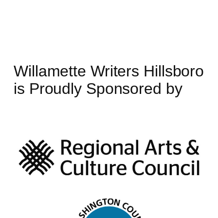
Willamette Writers Hillsboro
is Proudly Sponsored by