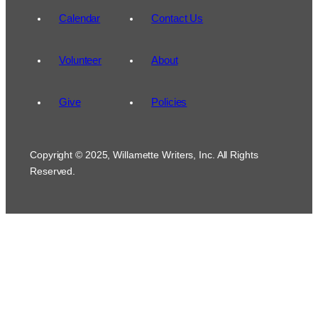
Calendar
Contact Us
Volunteer
About
Give
Policies
Copyright © 2025, Willamette Writers, Inc. All Rights
Reserved.