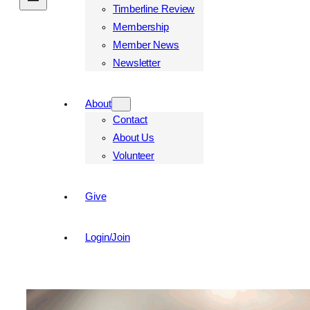
Timberline Review
Membership
Member News
Newsletter
About
Contact
About Us
Volunteer
Give
Login/Join