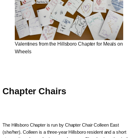
Valentines from the Hillsboro Chapter for Meals on
Wheels
Chapter Chairs
The Hillsboro Chapter is run by Chapter Chair Colleen East
(she/her). Colleen is a three-year Hillsboro resident and a short