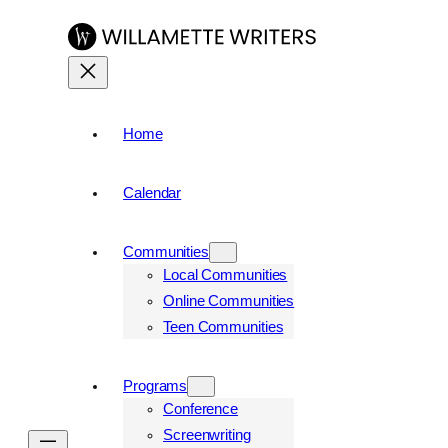
Home
Calendar
Communities
Local Communities
Online Communities
Teen Communities
Programs
Conference
Screenwriting