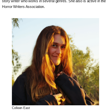
story writer who works in several genres. She also is active in the
Horror Writers Association.
Colleen East