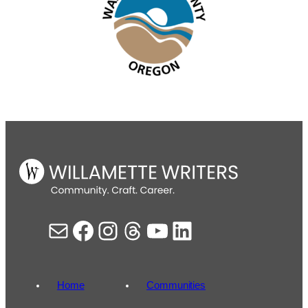
Mail
Facebook
Instagram
Threads
YouTube
LinkedIn
Home
Communities