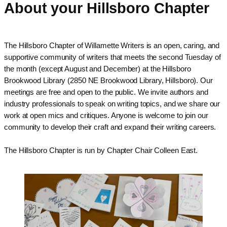
About your Hillsboro Chapter
The Hillsboro Chapter of Willamette Writers is an open, caring, and
supportive community of writers that meets the second Tuesday of
the month (except August and December) at the Hillsboro
Brookwood Library (2850 NE Brookwood Library, Hillsboro). Our
meetings are free and open to the public. We invite authors and
industry professionals to speak on writing topics, and we share our
work at open mics and critiques. Anyone is welcome to join our
community to develop their craft and expand their writing careers.
The
Hillsboro
Chapter is run by Chapter Chair Colleen East.