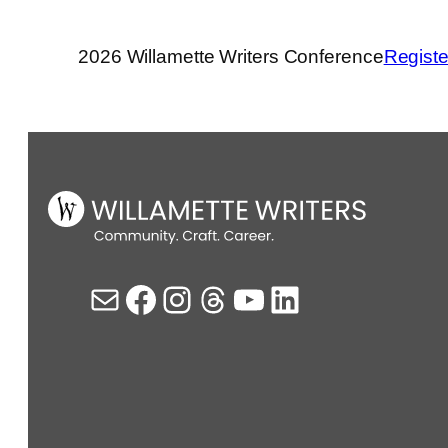
2026 Willamette Writers Conference
Registe
Mail
Facebook
Instagram
Threads
YouTube
LinkedIn