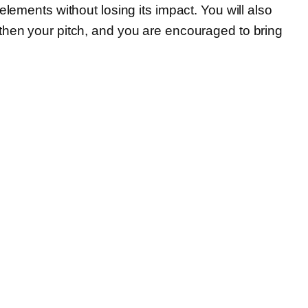
lements without losing its impact. You will also
gthen your pitch, and you are encouraged to bring