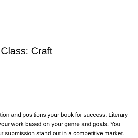
Class: Craft
ention and positions your book for success. Literary
r your work based on your genre and goals. You
our submission stand out in a competitive market.