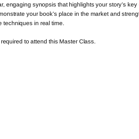
r, engaging synopsis that highlights your story’s key e
emonstrate your book’s place in the market and stren
 techniques in real time.
s required to attend this Master Class.