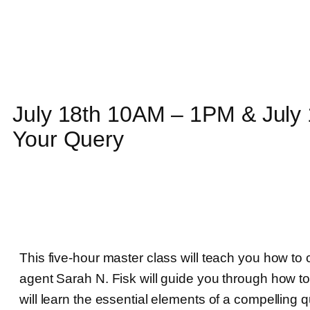
July 18th 10AM – 1PM & July
Your Query
This five-hour master class will teach you how to c
agent Sarah N. Fisk will guide you through how t
will learn the essential elements of a compelling 