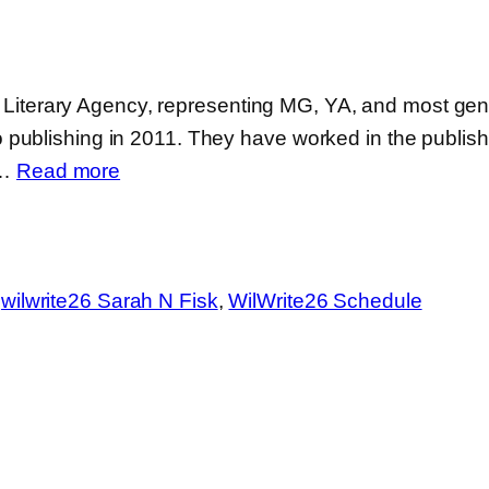
as Literary Agency, representing MG, YA, and most genr
ublishing in 2011. They have worked in the publishing
:
s…
Read more
Sarah
N.
Fisk
 
wilwrite26 Sarah N Fisk
, 
WilWrite26 Schedule