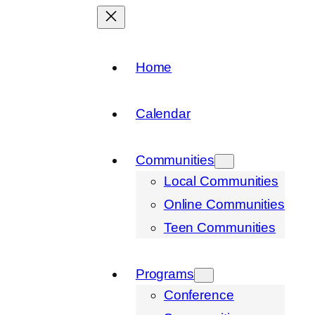
Home
Calendar
Communities
Local Communities
Online Communities
Teen Communities
Programs
Conference