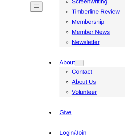
Screenwriting
Timberline Review
Membership
Member News
Newsletter
About
Contact
About Us
Volunteer
Give
Login/Join