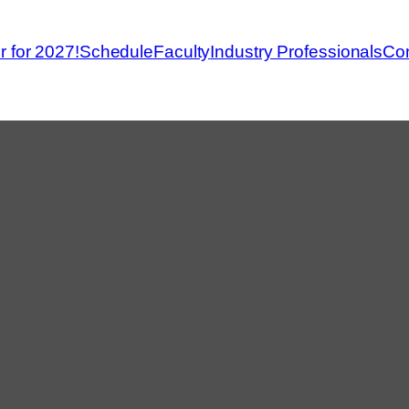
r for 2027!
Schedule
Faculty
Industry Professionals
Con