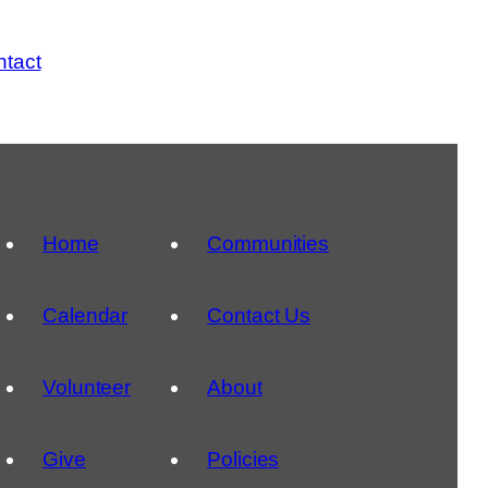
tact
Home
Communities
Calendar
Contact Us
Volunteer
About
Give
Policies