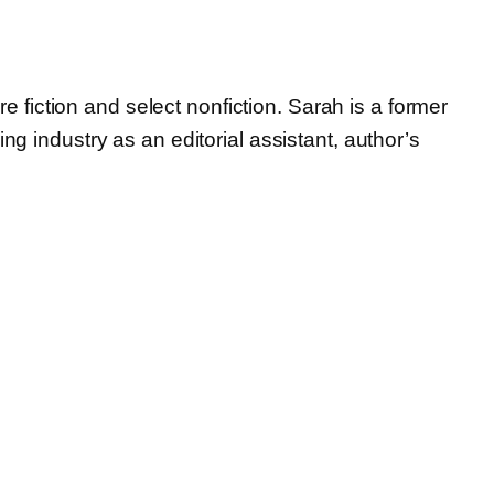
e fiction and select nonfiction. Sarah is a former
 industry as an editorial assistant, author’s