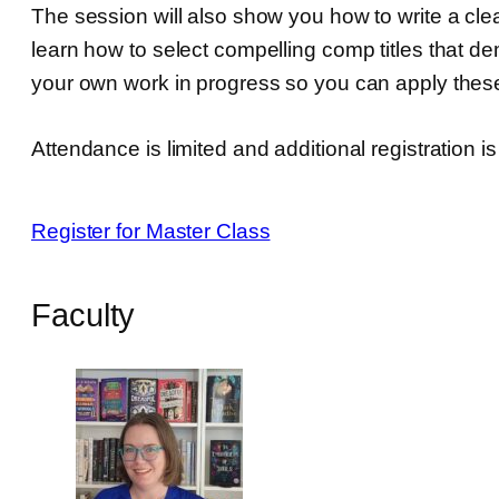
The session will also show you how to write a clea
learn how to select compelling comp titles that d
your own work in progress so you can apply these
Attendance is limited and additional registration i
Register for Master Class
Faculty