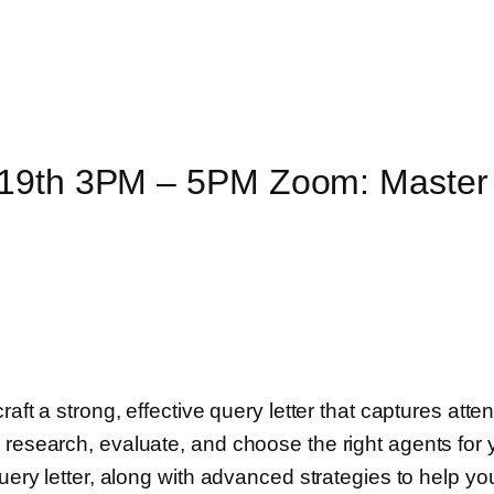
 19th 3PM – 5PM Zoom: Master 
raft a strong, effective query letter that captures att
o research, evaluate, and choose the right agents fo
query letter, along with advanced strategies to help y