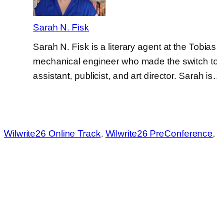
Sarah N. Fisk
Sarah N. Fisk is a literary agent at the Tobi
mechanical engineer who made the switch to p
assistant, publicist, and art director. Sarah i
Wilwrite26 Online Track
, 
Wilwrite26 PreConference
,